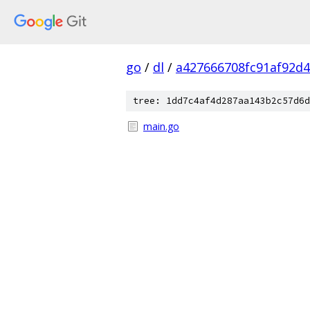
go
/
dl
/
a427666708fc91af92d
tree: 1dd7c4af4d287aa143b2c57d6d
main.go