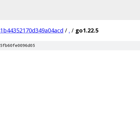
41b44352170d349a04acd
/
.
/
go1.22.5
5fb60fe0096d05