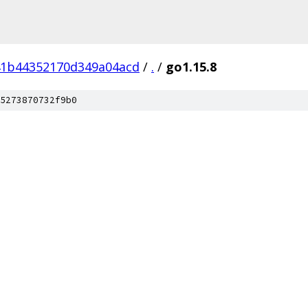
41b44352170d349a04acd
/
.
/
go1.15.8
5273870732f9b0