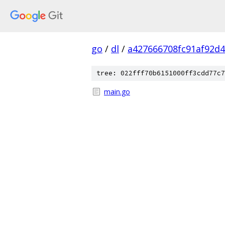
go
/
dl
/
a427666708fc91af92d
tree: 022fff70b6151000ff3cdd77c7
main.go