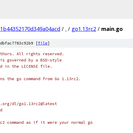
41b44352170d349a04acd
/
.
/
go1.13rc2
/
main.go
dbfac7783c92b9 [
file
]
thors. All rights reserved.
is governed by a BSD-style
nd in the LICENSE file.
ns the go command from Go 1.13rc2.
ng.org/dl/go1.13rc2@latest
ad
c2 command as if it were your normal go