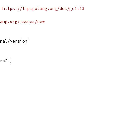
 https://tip.golang.org/doc/go1.13
ang.org/issues/new
nal/version"
3rc2")