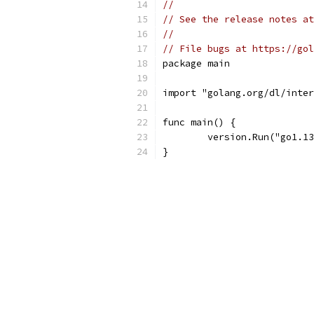
//
// See the release notes at
//
// File bugs at https://gol
package main
import "golang.org/dl/inter
func main() {
	version.Run("go1.1
}