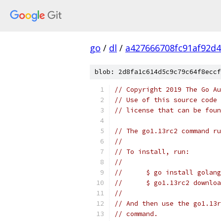
go
/
dl
/
a427666708fc91af92d
blob: 2d8fa1c614d5c9c79c64f8eccf
// Copyright 2019 The Go Au
// Use of this source code 
// license that can be fou
// The go1.13rc2 command ru
//
// To install, run:
//
//	$ go install gola
//	$ go1.13rc2 downlo
//
// And then use the go1.13r
// command.