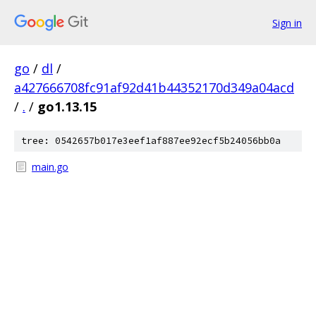
Sign in
go
/
dl
/
a427666708fc91af92d41b44352170d349a04acd
/
.
/
go1.13.15
tree: 0542657b017e3eef1af887ee92ecf5b24056bb0a
main.go