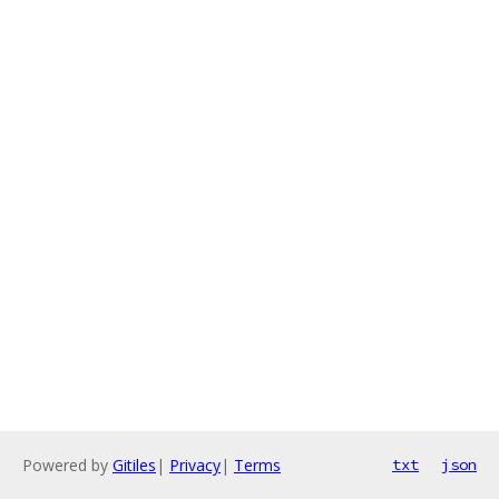
Powered by
Gitiles
|
Privacy
|
Terms
txt
json