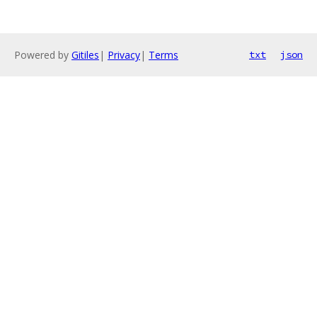
Powered by
Gitiles
|
Privacy
|
Terms
txt
json