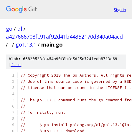
Sign in
go
/
dl
/
a427666708fc91af92d41b44352170d349a04acd
/
.
/
go1.13.1
/
main.go
blob: 66820528fc454b90f8bfe5df5c7241edb8713e69
[
file
]
// Copyright 2019 The Go Authors. All rights re
// Use of this source code is governed by a BSD
// license that can be found in the LICENSE fil
// The go1.13.1 command runs the go command fro
//
// To install, run:
//
//	$ go install golang.org/dl/go1.13.1@lat
//	$ go1.13.1 download