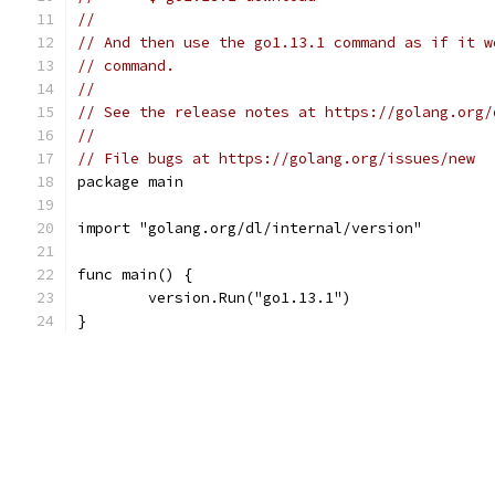
//
// And then use the go1.13.1 command as if it w
// command.
//
// See the release notes at https://golang.org/
//
// File bugs at https://golang.org/issues/new
package main
import "golang.org/dl/internal/version"
func main() {
	version.Run("go1.13.1")
}