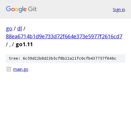
Sign in
go
/
dl
/
88ea6714b1d9e733d72f664e373e5977f2616cd7
/
.
/
go1.11
tree: 6c59d22b8d23b5cf8b22a21fc6cfb437757f646c
main.go