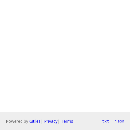
Powered by
Gitiles
|
Privacy
|
Terms
txt
json