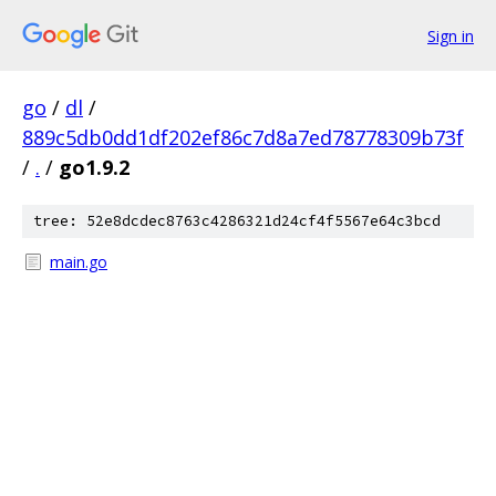
Sign in
go
/
dl
/
889c5db0dd1df202ef86c7d8a7ed78778309b73f
/
.
/
go1.9.2
tree: 52e8dcdec8763c4286321d24cf4f5567e64c3bcd
main.go