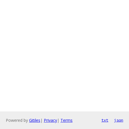
Powered by
Gitiles
|
Privacy
|
Terms
txt
json