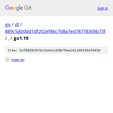
Sign in
go
/
dl
/
889c5db0dd1df202ef86c7d8a7ed78778309b73f
/
.
/
go1.19
tree: b3f8856307b23ee5ccb9b79ea141160538af6450
main.go