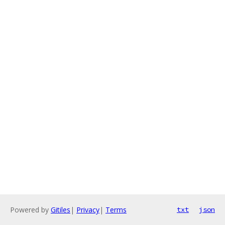
Powered by
Gitiles
|
Privacy
|
Terms
txt
json