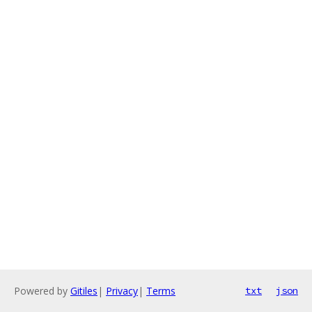
Powered by
Gitiles
|
Privacy
|
Terms
txt
json