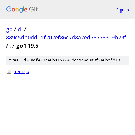
Sign in
go
/
dl
/
889c5db0dd1df202ef86c7d8a7ed78778309b73f
/
.
/
go1.19.5
tree: d50adfe39ce0b4763286dc49c8d0a8f8a6bcfd78
main.go