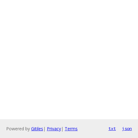
Powered by
Gitiles
|
Privacy
|
Terms
txt
json