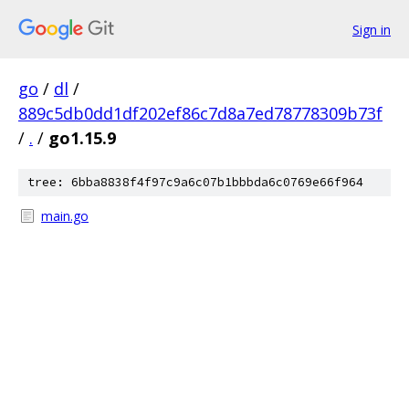
Sign in
go
/
dl
/
889c5db0dd1df202ef86c7d8a7ed78778309b73f
/
.
/
go1.15.9
tree: 6bba8838f4f97c9a6c07b1bbbda6c0769e66f964
main.go