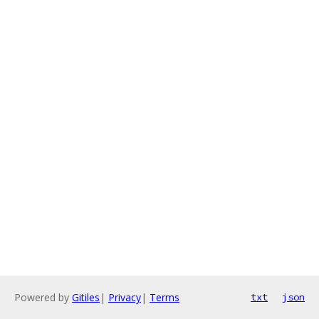
Powered by
Gitiles
|
Privacy
|
Terms
txt
json