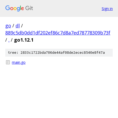
Sign in
go
/
dl
/
889c5db0dd1df202ef86c7d8a7ed78778309b73f
/
.
/
go1.12.1
tree: 2833c1722bda706de44af08de2ecec8540e8f47a
main.go