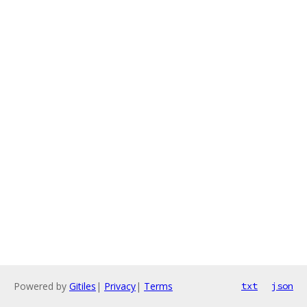
Powered by
Gitiles
|
Privacy
|
Terms
txt
json