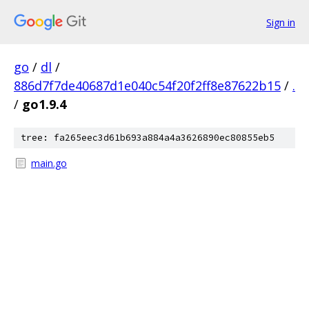
Sign in
go
/
dl
/
886d7f7de40687d1e040c54f20f2ff8e87622b15
/
.
/
go1.9.4
tree: fa265eec3d61b693a884a4a3626890ec80855eb5
main.go