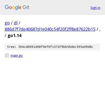
Sign in
go
/
dl
/
886d7f7de40687d1e040c54f20f2ff8e87622b15
/
.
/
go1.14
tree: 504cd0091408f9ef0f157d79bb56dec595a49d8c
main.go