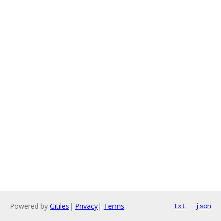
Powered by
Gitiles
|
Privacy
|
Terms
txt
json