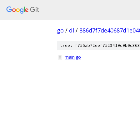
go
/
dl
/
886d7f7de40687d1e040
tree: f755ab72eef7523419c9b0c363
main.go