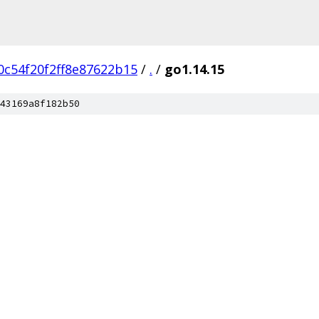
c54f20f2ff8e87622b15
/
.
/
go1.14.15
43169a8f182b50