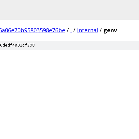
6a06e70b95803598e76be
/
.
/
internal
/
genv
6dedf4a01cf398