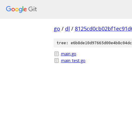
go
/
dl
/
8125cd0cb02bf1ec91d
tree: e6b8de10d97665d00e4b8c04dc
main.go
main_test.go