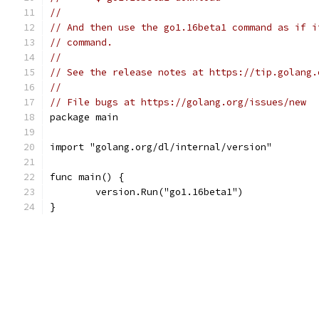
//
// And then use the go1.16beta1 command as if i
// command.
//
// See the release notes at https://tip.golang.
//
// File bugs at https://golang.org/issues/new
package main
import "golang.org/dl/internal/version"
func main() {
	version.Run("go1.16beta1")
}