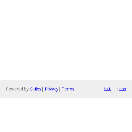
Powered by
Gitiles
|
Privacy
|
Terms
txt
json