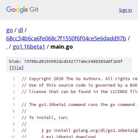
Sign in
go
/
dl
/
68cc34b6ca6fe068c7f1550f6f04ce5e6dadd97b
/
.
/
go1.16beta1
/
main.go
blob: 75f00cd9193092dcd342777a6c3480385ddf1b9f
[
file
]
// Copyright 2020 The Go Authors. All rights re
// Use of this source code is governed by a BSD
// license that can be found in the LICENSE fil
// The go1.16beta1 command runs the go command 
//
// To install, run:
//
//	$ go install golang.org/dl/go1.16beta1
//	$ go1.16beta1 download