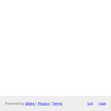
Powered by
Gitiles
|
Privacy
|
Terms
txt
json