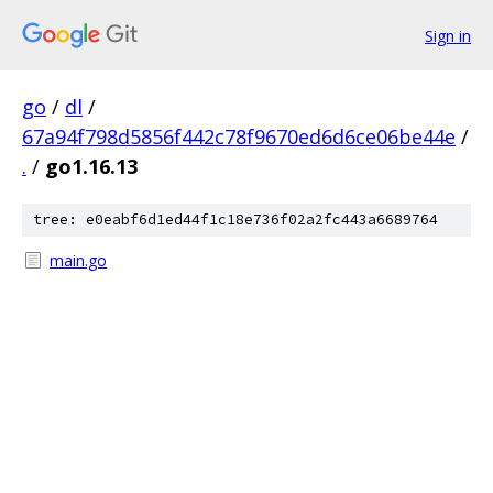
Sign in
go
/
dl
/
67a94f798d5856f442c78f9670ed6d6ce06be44e
/
.
/
go1.16.13
tree: e0eabf6d1ed44f1c18e736f02a2fc443a6689764
main.go