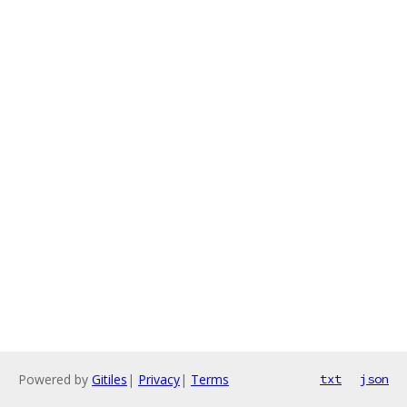
Powered by
Gitiles
|
Privacy
|
Terms
txt
json