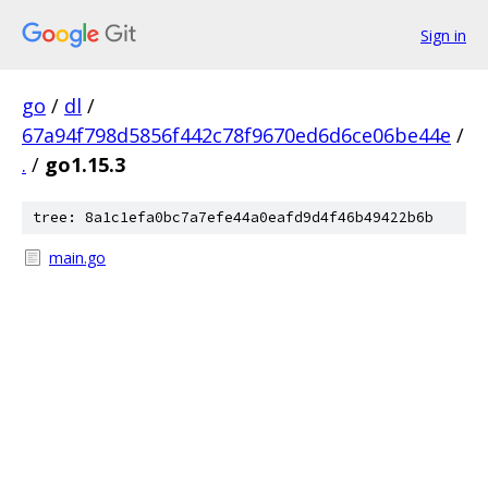
Sign in
go
/
dl
/
67a94f798d5856f442c78f9670ed6d6ce06be44e
/
.
/
go1.15.3
tree: 8a1c1efa0bc7a7efe44a0eafd9d4f46b49422b6b
main.go