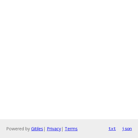
Powered by
Gitiles
|
Privacy
|
Terms
txt
json