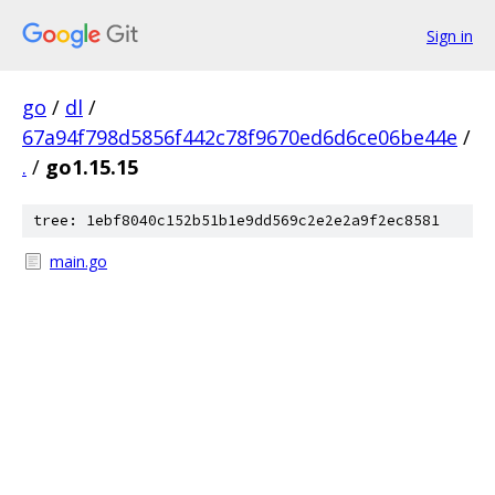
Sign in
go
/
dl
/
67a94f798d5856f442c78f9670ed6d6ce06be44e
/
.
/
go1.15.15
tree: 1ebf8040c152b51b1e9dd569c2e2e2a9f2ec8581
main.go