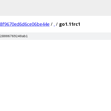
78f9670ed6d6ce06be44e
/
.
/
go1.11rc1
28006769240ab1