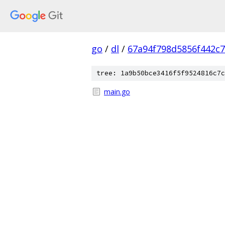
go
/
dl
/
67a94f798d5856f442c
tree: 1a9b50bce3416f5f9524816c7c
main.go