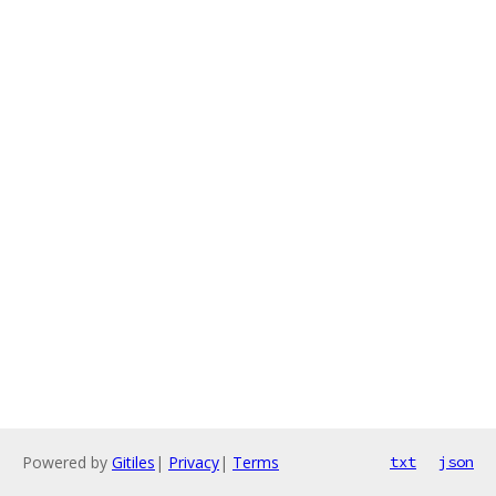
Powered by
Gitiles
|
Privacy
|
Terms
txt
json