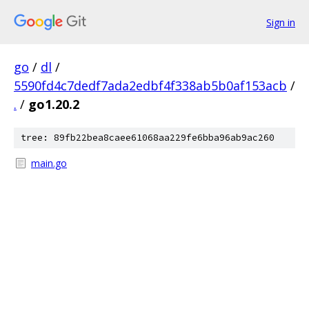
Sign in
go
/
dl
/
5590fd4c7dedf7ada2edbf4f338ab5b0af153acb
/
.
/
go1.20.2
tree: 89fb22bea8caee61068aa229fe6bba96ab9ac260
main.go