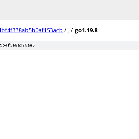
dbf4f338ab5b0af153acb
/
.
/
go1.19.8
9b4f5e8a976ae5