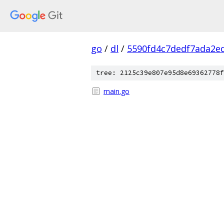
go
/
dl
/
5590fd4c7dedf7ada2e
tree: 2125c39e807e95d8e69362778f
main.go