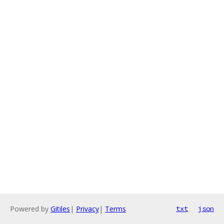
Powered by
Gitiles
|
Privacy
|
Terms
txt
json