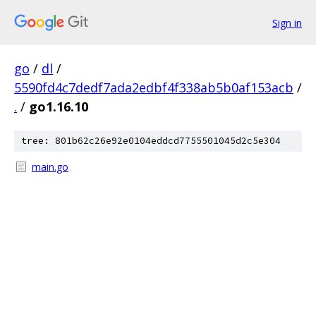
Sign in
go
/
dl
/
5590fd4c7dedf7ada2edbf4f338ab5b0af153acb
/
.
/
go1.16.10
tree: 801b62c26e92e0104eddcd7755501045d2c5e304
main.go