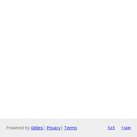
Powered by
Gitiles
|
Privacy
|
Terms
txt
json