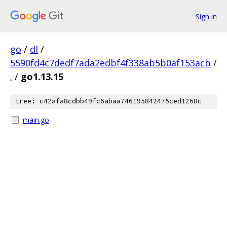
Sign in
go
/
dl
/
5590fd4c7dedf7ada2edbf4f338ab5b0af153acb
/
.
/
go1.13.15
tree: c42afa8cdbb49fc6abaa746195842475ced1268c
main.go