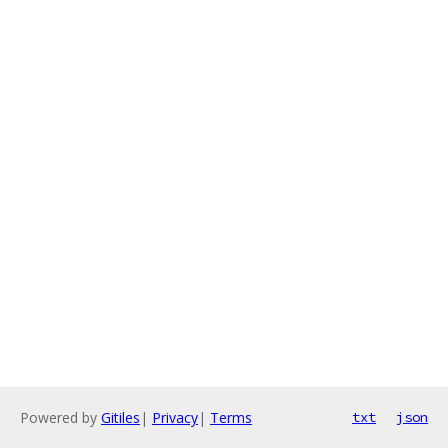
Powered by
Gitiles
|
Privacy
|
Terms
txt
json