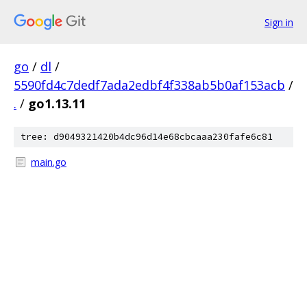
Sign in
go
/
dl
/
5590fd4c7dedf7ada2edbf4f338ab5b0af153acb
/
.
/
go1.13.11
tree: d9049321420b4dc96d14e68cbcaaa230fafe6c81
main.go