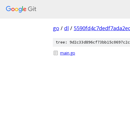
go
/
dl
/
5590fd4c7dedf7ada2e
tree: 9d2c33d896cf73bb15c0697c2c
main.go