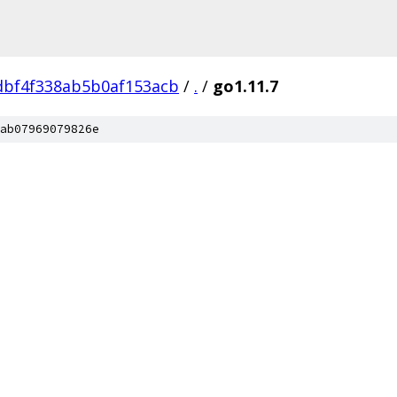
dbf4f338ab5b0af153acb
/
.
/
go1.11.7
ab07969079826e