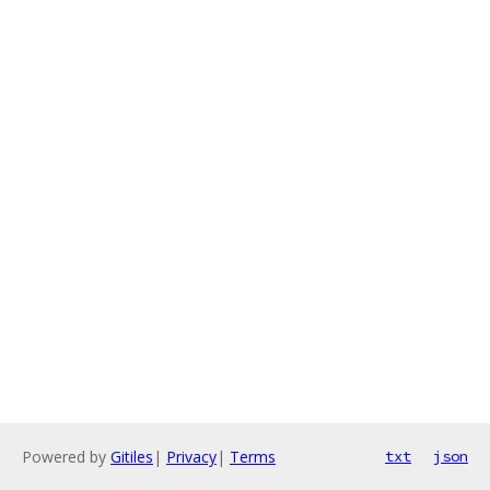
Powered by
Gitiles
|
Privacy
|
Terms
txt
json