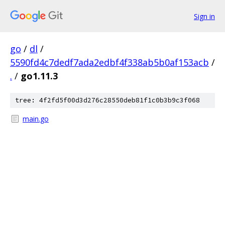
Sign in
go
/
dl
/
5590fd4c7dedf7ada2edbf4f338ab5b0af153acb
/
.
/
go1.11.3
tree: 4f2fd5f00d3d276c28550deb81f1c0b3b9c3f068
main.go