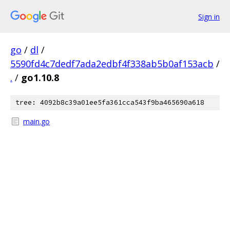
Sign in
go
/
dl
/
5590fd4c7dedf7ada2edbf4f338ab5b0af153acb
/
.
/
go1.10.8
tree: 4092b8c39a01ee5fa361cca543f9ba465690a618
main.go