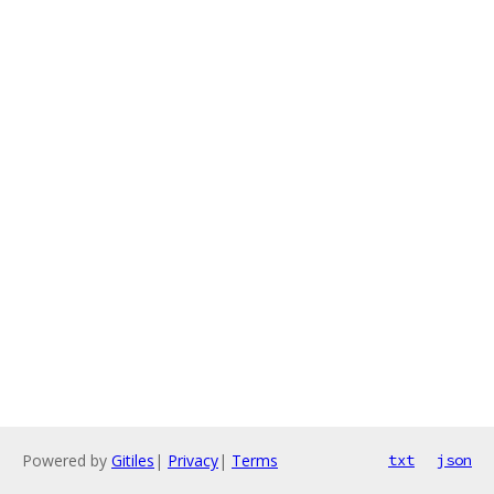
Powered by
Gitiles
|
Privacy
|
Terms
txt
json