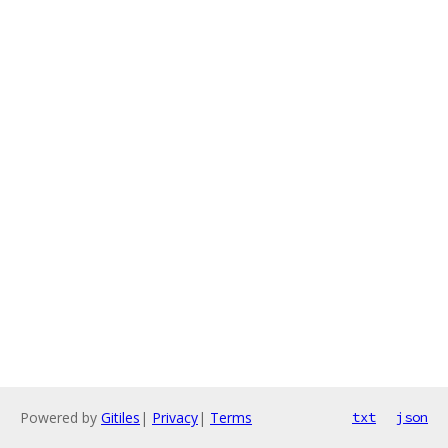
Powered by
Gitiles
|
Privacy
|
Terms
txt
json