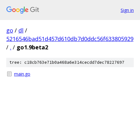
Sign in
go
/
dl
/
5216546bad51d457d610db7d0ddc56f633805929
/
.
/
go1.9beta2
tree: c18cb763e71b0a468a6e314cecdd7dec78227697
main.go