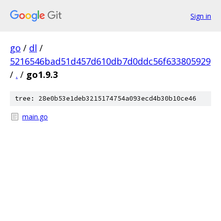
Sign in
go
/
dl
/
5216546bad51d457d610db7d0ddc56f633805929
/
.
/
go1.9.3
tree: 28e0b53e1deb3215174754a093ecd4b30b10ce46
main.go