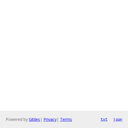
Powered by
Gitiles
|
Privacy
|
Terms
txt
json