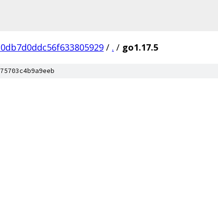
0db7d0ddc56f633805929
/
.
/
go1.17.5
75703c4b9a9eeb