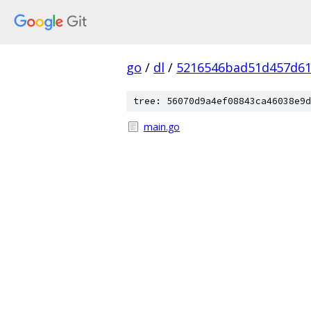
go
/
dl
/
5216546bad51d457d61
tree: 56070d9a4ef08843ca46038e9d
main.go