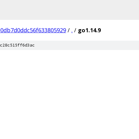
0db7d0ddc56f633805929
/
.
/
go1.14.9
c28c515ff6d3ac