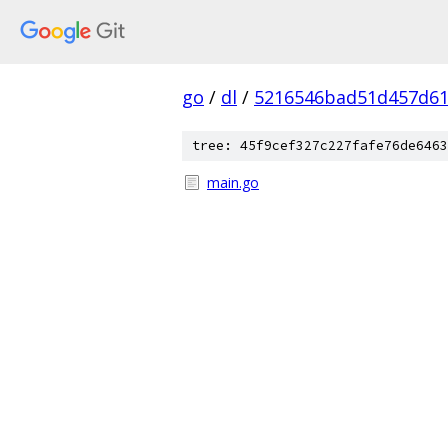
go
/
dl
/
5216546bad51d457d61
tree: 45f9cef327c227fafe76de6463
main.go