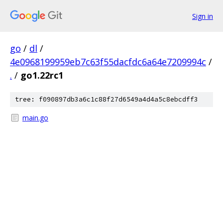
Sign in
go
/
dl
/
4e0968199959eb7c63f55dacfdc6a64e7209994c
/
.
/
go1.22rc1
tree: f090897db3a6c1c88f27d6549a4d4a5c8ebcdff3
main.go