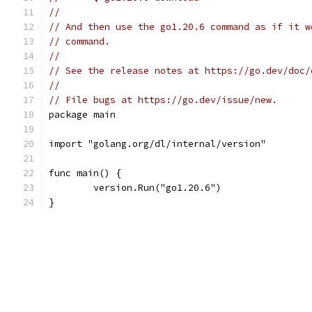
//
// And then use the go1.20.6 command as if it w
// command.
//
// See the release notes at https://go.dev/doc/
//
// File bugs at https://go.dev/issue/new.
package main
import "golang.org/dl/internal/version"
func main() {
	version.Run("go1.20.6")
}