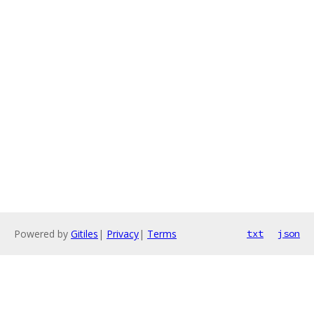
Powered by
Gitiles
|
Privacy
|
Terms
txt
json