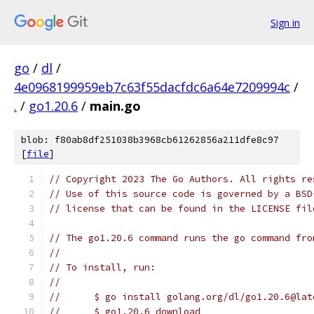
Sign in
go
/
dl
/
4e0968199959eb7c63f55dacfdc6a64e7209994c
/
.
/
go1.20.6
/
main.go
blob: f80ab8df251038b3968cb61262856a211dfe8c97
[
file
]
// Copyright 2023 The Go Authors. All rights re
// Use of this source code is governed by a BSD
// license that can be found in the LICENSE fil
// The go1.20.6 command runs the go command fro
//
// To install, run:
//
//	$ go install golang.org/dl/go1.20.6@lat
//	$ go1.20.6 download