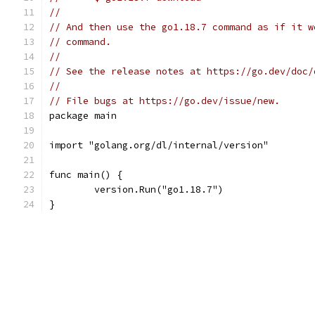
//
// And then use the go1.18.7 command as if it w
// command.
//
// See the release notes at https://go.dev/doc/
//
// File bugs at https://go.dev/issue/new.
package main
import "golang.org/dl/internal/version"
func main() {
	version.Run("go1.18.7")
}