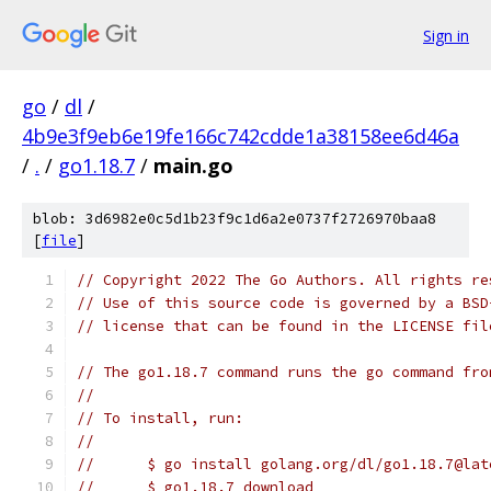
Sign in
go
/
dl
/
4b9e3f9eb6e19fe166c742cdde1a38158ee6d46a
/
.
/
go1.18.7
/
main.go
blob: 3d6982e0c5d1b23f9c1d6a2e0737f2726970baa8
[
file
]
// Copyright 2022 The Go Authors. All rights re
// Use of this source code is governed by a BSD
// license that can be found in the LICENSE fil
// The go1.18.7 command runs the go command fro
//
// To install, run:
//
//	$ go install golang.org/dl/go1.18.7@lat
//	$ go1.18.7 download