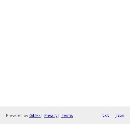
Powered by
Gitiles
|
Privacy
|
Terms
txt
json