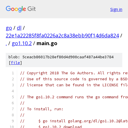
Sign in
go
/
dl
/
22e1a22285f8fa0226a2c8a38ebb90f14d6da824
/
.
/
go1.10.2
/
main.go
blob: 5ceacb86017b28ef80d4d900caaf487a44be3784
[
file
]
// Copyright 2018 The Go Authors. All rights re
// Use of this source code is governed by a BSD
// license that can be found in the LICENSE fil
// The go1.10.2 command runs the go command fro
//
// To install, run:
//
//	$ go install golang.org/dl/go1.10.2@lat
//	$ go1.10.2 download