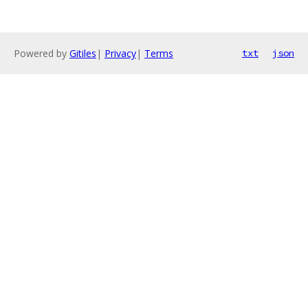
Powered by
Gitiles
|
Privacy
|
Terms
txt
json