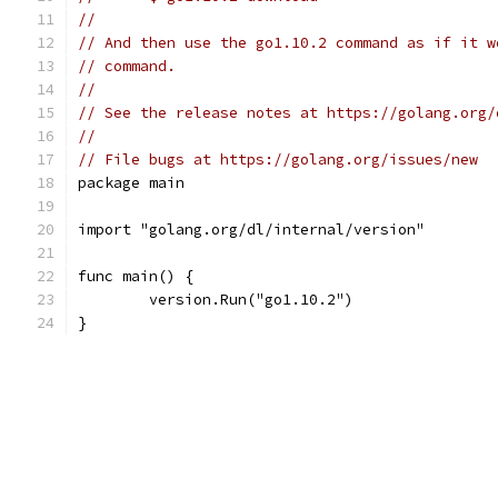
//
// And then use the go1.10.2 command as if it w
// command.
//
// See the release notes at https://golang.org/
//
// File bugs at https://golang.org/issues/new
package main
import "golang.org/dl/internal/version"
func main() {
	version.Run("go1.10.2")
}