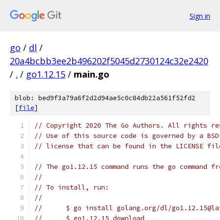
Sign in
go
/
dl
/
20a4bcbb3ee2b496202f5045d2730124c32e2420
/
.
/
go1.12.15
/
main.go
blob: bed9f3a79a6f2d2d94ae5c0c84db22a561f52fd2
[
file
]
// Copyright 2020 The Go Authors. All rights re
// Use of this source code is governed by a BSD
// license that can be found in the LICENSE fil
// The go1.12.15 command runs the go command fr
//
// To install, run:
//
//	$ go install golang.org/dl/go1.12.15@l
//	$ go1.12.15 download