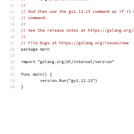
//
// And then use the go1.12.15 command as if it 
// command.
//
// See the release notes at https://golang.org/
//
// File bugs at https://golang.org/issues/new
package main
import "golang.org/dl/internal/version"
func main() {
	version.Run("go1.12.15")
}