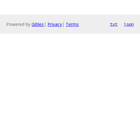
Powered by
Gitiles
|
Privacy
|
Terms
txt
json