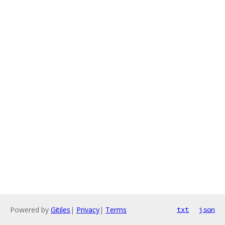
Powered by
Gitiles
|
Privacy
|
Terms
txt
json