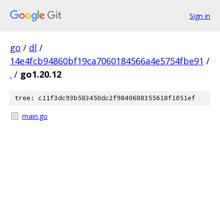
Sign in
go
/
dl
/
14e4fcb94860bf19ca7060184566a4e5754fbe91
/
.
/
go1.20.12
tree: c11f3dc93b583450dc2f9840688355618f1051ef
main.go