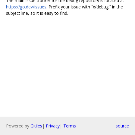
The main issue tracker for the debug repository is located at
https://go.dev/issues
. Prefix your issue with “x/debug:” in the
subject line, so it is easy to find.
Powered by
Gitiles
|
Privacy
|
Terms
source