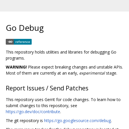
Go Debug
This repository holds utilities and libraries for debugging Go
programs.
WARNING!
Please expect breaking changes and unstable APIs.
Most of them are currently at an early,
experimental
stage.
Report Issues / Send Patches
This repository uses Gerrit for code changes. To learn how to
submit changes to this repository, see
https://go.dev/doc/contribute
.
The git repository is
https://go.googlesource.com/debug
.