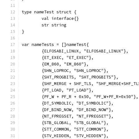
type nameTest struct {
	val interface{}
	str string
}
var nameTests = []nameTest{
	{ELFOSABI_LINUX, "ELFOSABI_LINUX"},
	{ET_EXEC, "ET_EXEC"},
	{EM_860, "EM_860"},
	{SHN_LOPROC, "SHN_LOPROC"},
	{SHT_PROGBITS, "SHT_PROGBITS"},
	{SHF_MERGE + SHF_TLS, "SHF_MERGE+SHF_TL
	{PT_LOAD, "PT_LOAD"},
	{PF_W + PF_R + 0x50, "PF_W+PF_R+0x50"},
	{DT_SYMBOLIC, "DT_SYMBOLIC"},
	{DF_BIND_NOW, "DF_BIND_NOW"},
	{NT_FPREGSET, "NT_FPREGSET"},
	{STB_GLOBAL, "STB_GLOBAL"},
	{STT_COMMON, "STT_COMMON"},
	{STV_HIDDEN, "STV_HIDDEN"},