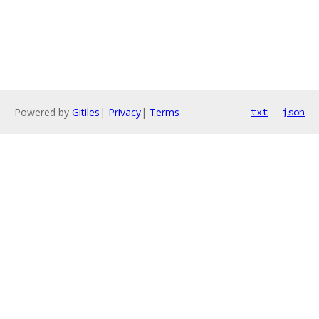
Powered by
Gitiles
|
Privacy
|
Terms
txt
json