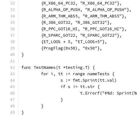
	{R_X86_64_PC32, "R_X86_64_PC32"},
	{R_ALPHA_OP_PUSH, "R_ALPHA_OP_PUSH"},
	{R_ARM_THM_ABS5, "R_ARM_THM_ABS5"},
	{R_386_GOT32, "R_386_GOT32"},
	{R_PPC_GOT16_HI, "R_PPC_GOT16_HI"},
	{R_SPARC_GOT22, "R_SPARC_GOT22"},
	{ET_LOOS + 5, "ET_LOOS+5"},
	{ProgFlag(0x50), "0x50"},
}
func TestNames(t *testing.T) {
	for i, tt := range nameTests {
		s := fmt.Sprint(tt.val)
		if s != tt.str {
			t.Errorf("#%d: Sprint
		}
	}
}