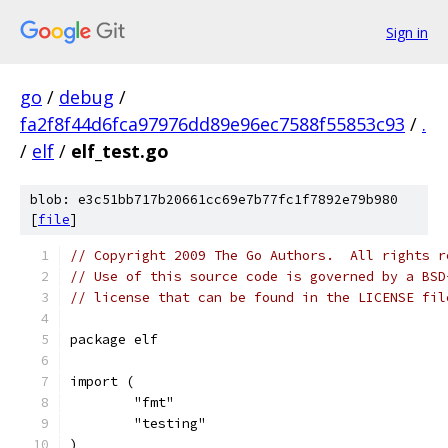
Sign in
go
/
debug
/
fa2f8f44d6fca97976dd89e96ec7588f55853c93
/
.
/
elf
/
elf_test.go
blob: e3c51bb717b20661cc69e7b77fc1f7892e79b980
[
file
]
// Copyright 2009 The Go Authors.  All rights r
// Use of this source code is governed by a BSD
// license that can be found in the LICENSE fil
package elf
import (
	"fmt"
	"testing"
)