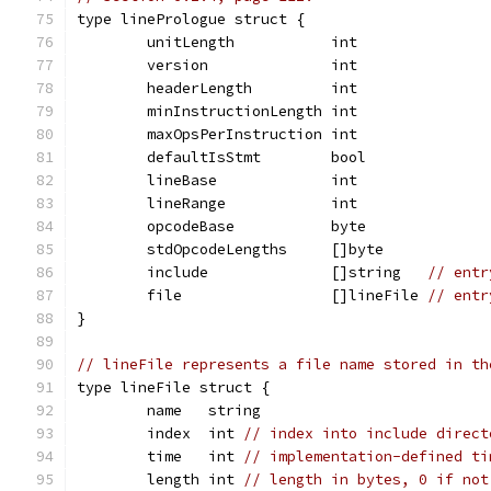
type linePrologue struct {
	unitLength           int
	version              int
	headerLength         int
	minInstructionLength int
	maxOpsPerInstruction int
	defaultIsStmt        bool
	lineBase             int
	lineRange            int
	opcodeBase           byte
	stdOpcodeLengths     []byte
	include              []string   
// entr
	file                 []lineFile 
// entr
}
// lineFile represents a file name stored in th
type lineFile struct {
	name   string
	index  int 
// index into include direct
	time   int 
// implementation-defined ti
	length int 
// length in bytes, 0 if not