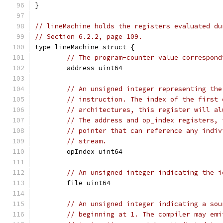
}
// lineMachine holds the registers evaluated du
// Section 6.2.2, page 109.
type lineMachine struct {
// The program-counter value correspond
	address uint64
// An unsigned integer representing the
// instruction. The index of the first 
// architectures, this register will al
// The address and op_index registers, 
// pointer that can reference any indiv
// stream.
	opIndex uint64
// An unsigned integer indicating the i
	file uint64
// An unsigned integer indicating a sou
// beginning at 1. The compiler may emi