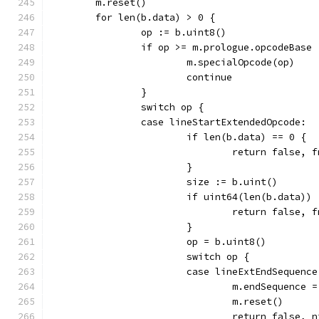
	m.reset()
	for len(b.data) > 0 {
		op := b.uint8()
		if op >= m.prologue.opcodeBase 
			m.specialOpcode(op)
			continue
		}
		switch op {
		case lineStartExtendedOpcode:
			if len(b.data) == 0 {
				return false
			}
			size := b.uint()
			if uint64(len(b.data))
				return false
			}
			op = b.uint8()
			switch op {
			case lineExtEndSequence
				m.endSequence 
				m.reset()
				return false, 