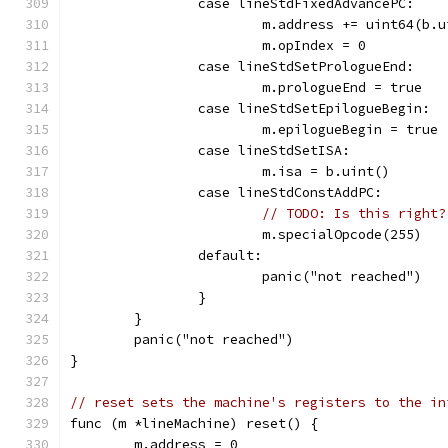
		case lineStdFixedAdvancePC:
			m.address += uint64(b.
			m.opIndex = 0
		case lineStdSetPrologueEnd:
			m.prologueEnd = true
		case lineStdSetEpilogueBegin:
			m.epilogueBegin = true
		case lineStdSetISA:
			m.isa = b.uint()
		case lineStdConstAddPC:
// TODO: Is this right?
			m.specialOpcode(255)
		default:
			panic("not reached")
		}
	}
	panic("not reached")
}
// reset sets the machine's registers to the in
func (m *lineMachine) reset() {
	m.address = 0