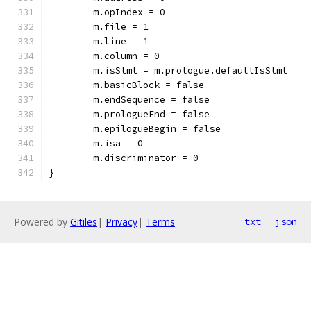
	m.opIndex = 0
	m.file = 1
	m.line = 1
	m.column = 0
	m.isStmt = m.prologue.defaultIsStmt
	m.basicBlock = false
	m.endSequence = false
	m.prologueEnd = false
	m.epilogueBegin = false
	m.isa = 0
	m.discriminator = 0
}
Powered by
Gitiles
|
Privacy
|
Terms
txt
json