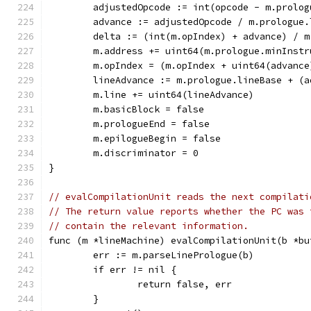
	adjustedOpcode := int(opcode - m.prolo
	advance := adjustedOpcode / m.prologue.
	delta := (int(m.opIndex) + advance) / 
	m.address += uint64(m.prologue.minInst
	m.opIndex = (m.opIndex + uint64(advanc
	lineAdvance := m.prologue.lineBase + (
	m.line += uint64(lineAdvance)
	m.basicBlock = false
	m.prologueEnd = false
	m.epilogueBegin = false
	m.discriminator = 0
}
// evalCompilationUnit reads the next compilati
// The return value reports whether the PC was 
// contain the relevant information.
func (m *lineMachine) evalCompilationUnit(b *bu
	err := m.parseLinePrologue(b)
	if err != nil {
		return false, err
	}