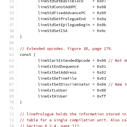
	lineStdSetBasicBlock    = 0x07
	lineStdConstAddPC       = 0x08
	lineStdFixedAdvancePC   = 0x09
	lineStdSetPrologueEnd   = 0x0a
	lineStdSetEpilogueBegin = 0x0b
	lineStdSetISA           = 0x0c
)
// Extended opcodes. Figure 38, page 179.
const (
	lineStartExtendedOpcode = 0x00 
// Not d
	lineExtEndSequence      = 0x01
	lineExtSetAddress       = 0x02
	lineExtDefineFile       = 0x03
	lineExtSetDiscriminator = 0x04 
// New i
	lineExtLoUser           = 0x80
	lineExtHiUser           = 0xff
)
// linePrologue holds the information stored in
// table for a single compilation unit. Also ca
// Section 6.2.4, page 112.