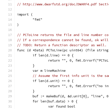
// http://www.dwarfstd.org/doc/DWARF4.pdf Secti
import (
	"fmt"
)
// PCToLine returns the file and line number co
// If a correspondence cannot be found, ok will
// TODO: Return a function descriptor as well.
func (d *Data) PCToLine(pc uint64) (file string
	if len(d.line) == 0 {
		return "", 0, fmt.Errorf("PCTo
	}
	var m lineMachine
// Assume the first info unit is the sa
	if len(d.unit) == 0 {
		return "", 0, fmt.Errorf("no i
	}
	buf := makeBuf(d, &d.unit[0], "line", 0
	for len(buf.data) > 0 {
		var found bool