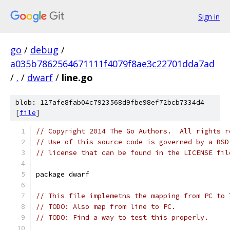
Sign in
go
/
debug
/
a035b7862564671111f4079f8ae3c22701dda7ad
/
.
/
dwarf
/
line.go
blob: 127afe8fab04c7923568d9fbe98ef72bcb7334d4
[
file
]
// Copyright 2014 The Go Authors.  All rights r
// Use of this source code is governed by a BSD
// license that can be found in the LICENSE fil
package dwarf
// This file implemetns the mapping from PC to 
// TODO: Also map from line to PC.
// TODO: Find a way to test this properly.