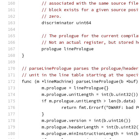
// associated with the same source file
// block exists for a given source posi
// zero.
	discriminator uint64
// The prologue for the current compila
// Not an actual register, but stored h
	prologue linePrologue
}
// parseLinePrologue parses the prologue/header
// unit in the line table starting at the speci
func (m *lineMachine) parseLinePrologue(b *buf)
	m.prologue = linePrologue{}
	m.prologue.unitLength = int(b.uint32())
	if m.prologue.unitLength > len(b.data) 
		return fmt.Errorf("DWARF: bad 
	}
	m.prologue.version = int(b.uint16())
	m.prologue.headerLength = int(b.uint32(
	m.prologue.minInstructionLength = int(b