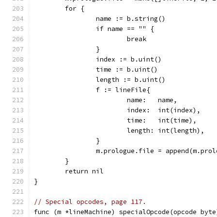
	for {
		name := b.string()
		if name == "" {
			break
		}
		index := b.uint()
		time := b.uint()
		length := b.uint()
		f := lineFile{
			name:   name,
			index:  int(index),
			time:   int(time),
			length: int(length),
		}
		m.prologue.file = append(m.pro
	}
	return nil
}
// Special opcodes, page 117.
func (m *lineMachine) specialOpcode(opcode byte