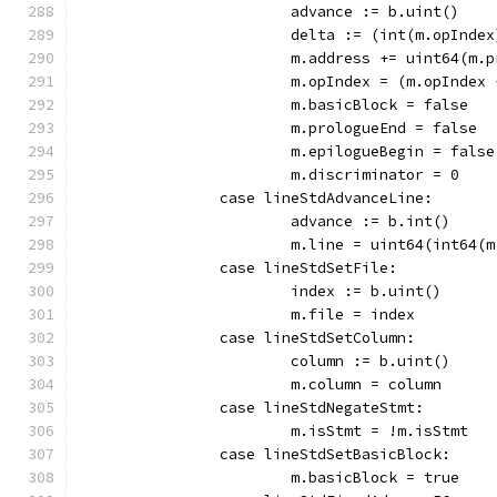
			advance := b.uint()
			delta := (int(m.opInd
			m.address += uint64(m
			m.opIndex = (m.opInde
			m.basicBlock = false
			m.prologueEnd = false
			m.epilogueBegin = false
			m.discriminator = 0
		case lineStdAdvanceLine:
			advance := b.int()
			m.line = uint64(int64
		case lineStdSetFile:
			index := b.uint()
			m.file = index
		case lineStdSetColumn:
			column := b.uint()
			m.column = column
		case lineStdNegateStmt:
			m.isStmt = !m.isStmt
		case lineStdSetBasicBlock:
			m.basicBlock = true