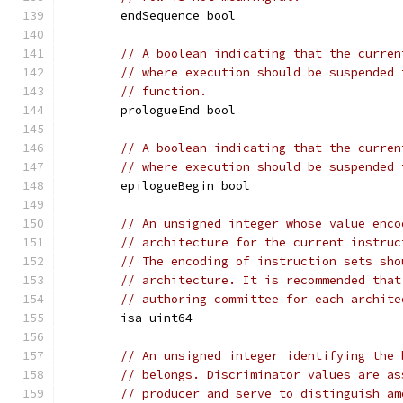
	endSequence bool
// A boolean indicating that the curren
// where execution should be suspended 
// function.
	prologueEnd bool
// A boolean indicating that the curren
// where execution should be suspended 
	epilogueBegin bool
// An unsigned integer whose value enco
// architecture for the current instruc
// The encoding of instruction sets sho
// architecture. It is recommended that
// authoring committee for each archite
	isa uint64
// An unsigned integer identifying the 
// belongs. Discriminator values are as
// producer and serve to distinguish am