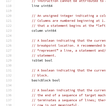
// instruction cannot be attributed to 
	line uint64
// An unsigned integer indicating a col
// Columns are numbered beginning at 1.
// that a statement begins at the “left
	column uint64
// A boolean indicating that the curren
// breakpoint location. A recommended b
// “represent” a line, a statement and/
// statement.
	isStmt bool
// A boolean indicating that the curren
// block.
	basicBlock bool
// A boolean indicating that the curren
// the end of a sequence of target mach
// terminates a sequence of lines; ther
// row is not meaningful.