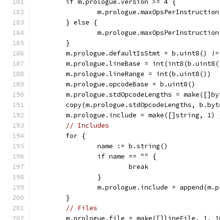
	if m.prologue.version >= 4 {
		m.prologue.maxOpsPerInstructio
	} else {
		m.prologue.maxOpsPerInstruction
	}
	m.prologue.defaultIsStmt = b.uint8() !=
	m.prologue.lineBase = int(int8(b.uint8(
	m.prologue.lineRange = int(b.uint8())
	m.prologue.opcodeBase = b.uint8()
	m.prologue.stdOpcodeLengths = make([]b
	copy(m.prologue.stdOpcodeLengths, b.by
	m.prologue.include = make([]string, 1) 
// Includes
	for {
		name := b.string()
		if name == "" {
			break
		}
		m.prologue.include = append(m.
	}
// Files
	m.prologue.file = make([]lineFile, 1, 1