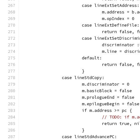
			case lineExtSetAddress:
				m.address = b.
				m.opIndex = 0
			case lineExtDefineFile:
				return false
			case lineExtSetDiscrim
				discriminator
				m.line = discr
			default:
				return false
			}
		case lineStdCopy:
			m.discriminator = 0
			m.basicBlock = false
			m.prologueEnd = false
			m.epilogueBegin = false
			if m.address >= pc {
// TODO: if m.a
				return true, ni
			}
		case lineStdAdvancePC: