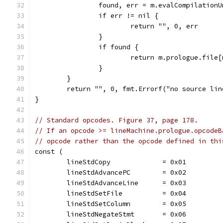
		found, err = m.evalCompilation
		if err != nil {
			return "", 0, err
		}
		if found {
			return m.prologue.fil
		}
	}
	return "", 0, fmt.Errorf("no source li
}
// Standard opcodes. Figure 37, page 178.
// If an opcode >= lineMachine.prologue.opcodeB
// opcode rather than the opcode defined in thi
const (
	lineStdCopy             = 0x01
	lineStdAdvancePC        = 0x02
	lineStdAdvanceLine      = 0x03
	lineStdSetFile          = 0x04
	lineStdSetColumn        = 0x05
	lineStdNegateStmt       = 0x06