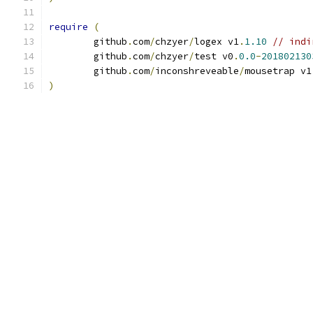
require
(
	github
.
com
/
chzyer
/
logex v1
.
1.10
// indi
	github
.
com
/
chzyer
/
test v0
.
0.0
-
201802130
	github
.
com
/
inconshreveable
/
mousetrap v1
)