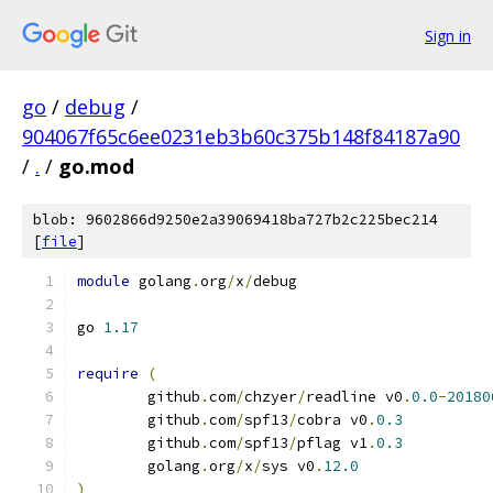
Sign in
go
/
debug
/
904067f65c6ee0231eb3b60c375b148f84187a90
/
.
/
go.mod
blob: 9602866d9250e2a39069418ba727b2c225bec214
[
file
]
module
 golang
.
org
/
x
/
debug
go 
1.17
require
(
	github
.
com
/
chzyer
/
readline v0
.
0.0
-
20180
	github
.
com
/
spf13
/
cobra v0
.
0.3
	github
.
com
/
spf13
/
pflag v1
.
0.3
	golang
.
org
/
x
/
sys v0
.
12.0
)