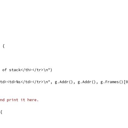
) {
p of stack</th></tr>\n")
</td><td>%s</td></tr>\n", g.Addr(), g.Addr(), g.Frames()[
nd print it here.
 {