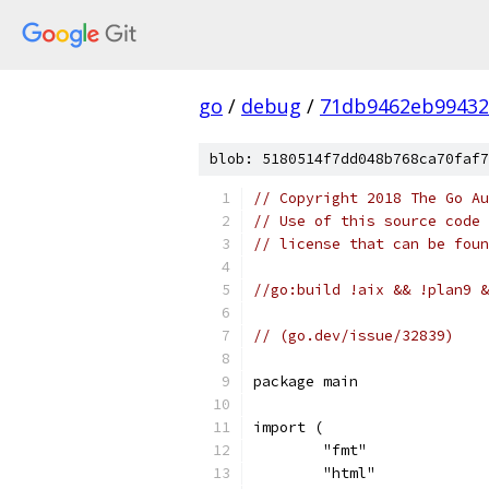
go
/
debug
/
71db9462eb99432
blob: 5180514f7dd048b768ca70faf7
// Copyright 2018 The Go Au
// Use of this source code 
// license that can be fou
//go:build !aix && !plan9 &
// (go.dev/issue/32839)
package main
import (
	"fmt"
	"html"