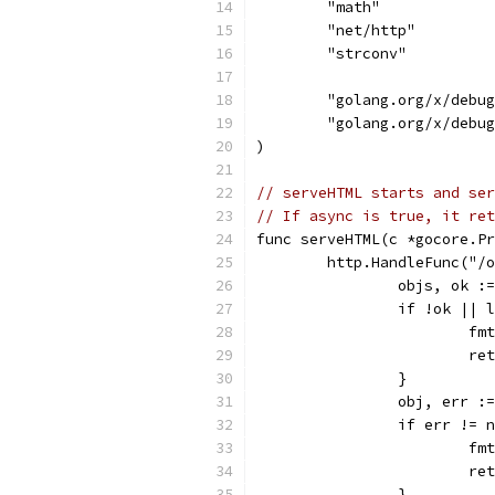
	"math"
	"net/http"
	"strconv"
	"golang.org/x/debu
	"golang.org/x/debu
)
// serveHTML starts and ser
// If async is true, it ret
func serveHTML(c *gocore.Pr
	http.HandleFunc("/
		objs, ok 
		if !ok ||
			
			r
		}
		obj, err 
		if err != 
			
			r
		}