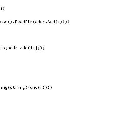
 i)
ocess().ReadPtr(addr.Add(i))))
int8(addr.Add(i+j)))
String(string(rune(r))))