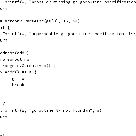
fmt.Fprintf(w, "wrong or missing g= goroutine specificatio
eturn
 := strconv.ParseInt(gs[0], 16, 64)
nil {
fmt.Fprintf(w, "unparseable g= goroutine specification: %s
eturn
.Address(addr)
core.Goroutine
:= range c.Goroutines() {
if x.Addr() == a {
				g = x
				break
l {
fmt.Fprintf(w, "goroutine %x not found\n", a)
eturn
(w)