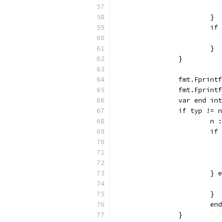
			}
			
			}
		}
		fmt.Fprin
		fmt.Fprin
		var end in
		if typ != 
			
			
			}
			}
			
		}