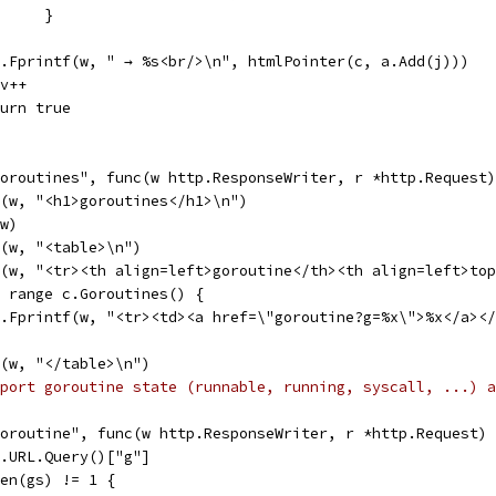
				}
fmt.Fprintf(w, " → %s<br/>\n", htmlPointer(c, a.Add(j)))
rev++
return true
goroutines", func(w http.ResponseWriter, r *http.Request
tf(w, "<h1>goroutines</h1>\n")
(w)
tf(w, "<table>\n")
tf(w, "<tr><th align=left>goroutine</th><th align=left>to
:= range c.Goroutines() {
fmt.Fprintf(w, "<tr><td><a href=\"goroutine?g=%x\">%x</a>
tf(w, "</table>\n")
port goroutine state (runnable, running, syscall, ...) a
goroutine", func(w http.ResponseWriter, r *http.Request)
 r.URL.Query()["g"]
 len(gs) != 1 {