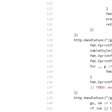
			}
			
			n
			
		})
	})
	http.HandleFunc("/
		fmt.Fprin
		tableStyle
		fmt.Fprin
		fmt.Fprin
		for _, g 
			
		}
		fmt.Fprin
// TODO: ex
	})
	http.HandleFunc("/
		gs, ok :=
		if !ok ||