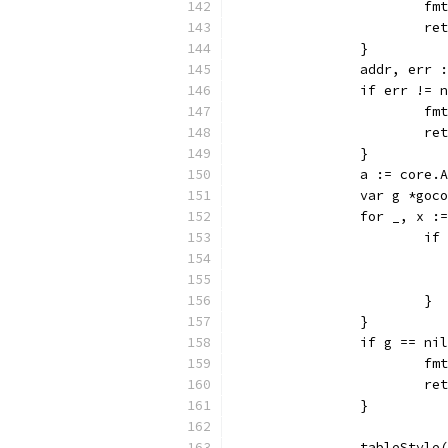
			
			r
		}
		addr, err
		if err != 
			
			r
		}
		a := core
		var g *go
		for _, x 
			
			}
		}
		if g == ni
			
			r
		}
		tableStyle