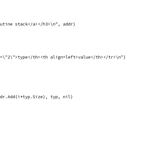
routine stack</a></h3>\n", addr)
n=\"2\">type</th><th align=left>value</th></tr>\n")
 addr.Add(i*typ.Size), typ, nil)