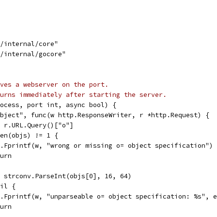
g/internal/core"
g/internal/gocore"
ves a webserver on the port.
urns immediately after starting the server.
ocess, port int, async bool) {
object", func(w http.ResponseWriter, r *http.Request) {
:= r.URL.Query()["o"]
 len(objs) != 1 {
fmt.Fprintf(w, "wrong or missing o= object specification")
eturn
:= strconv.ParseInt(objs[0], 16, 64)
nil {
fmt.Fprintf(w, "unparseable o= object specification: %s", 
eturn