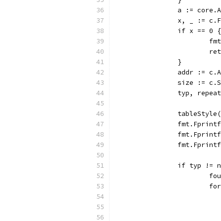
		a := core.
		x, _ := c
		if x == 0 {
			
			r
		}
		addr := c.
		size := c.
		typ, repe
		tableStyle
		fmt.Fprin
		fmt.Fprin
		fmt.Fprin
		if typ !=
			
			