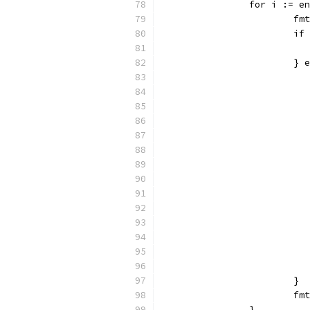
		for i := 
			
			
			}
			}
			
		}