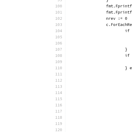
		fmt.Fprin
		fmt.Fprin
		nrev := 0
		c.ForEach
			
			}
			
			}