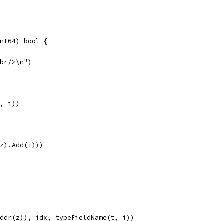
int64) bool {
<br/>\n")
e, i))
r(z).Add(i)))
c.Addr(z)), idx, typeFieldName(t, i))