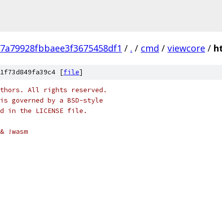
7a79928fbbaee3f3675458df1
/
.
/
cmd
/
viewcore
/
h
1f73d849fa39c4 [
file
]
thors. All rights reserved.
is governed by a BSD-style
nd in the LICENSE file.
& !wasm