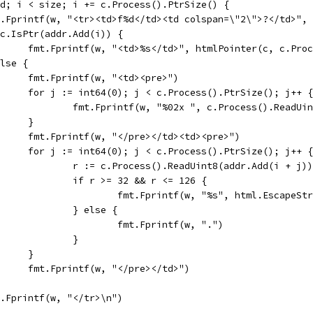
end; i < size; i += c.Process().PtrSize() {
fmt.Fprintf(w, "<tr><td>f%d</td><td colspan=\"2\">?</td>",
if c.IsPtr(addr.Add(i)) {
				fmt.Fprintf(w, "<td>%s</td>", htmlPointer(c, c.Pr
 else {
				fmt.Fprintf(w, "<td><pre>")
				for j := int64(0); j < c.Process().PtrSize(); j++ {
					fmt.Fprintf(w, "%02x ", c.Process().ReadU
				}
				fmt.Fprintf(w, "</pre></td><td><pre>")
				for j := int64(0); j < c.Process().PtrSize(); j++ {
					r := c.Process().ReadUint8(addr.Add(i + j))
					if r >= 32 && r <= 126 {
						fmt.Fprintf(w, "%s", html.Escape
					} else {
						fmt.Fprintf(w, ".")
					}
				}
				fmt.Fprintf(w, "</pre></td>")
fmt.Fprintf(w, "</tr>\n")