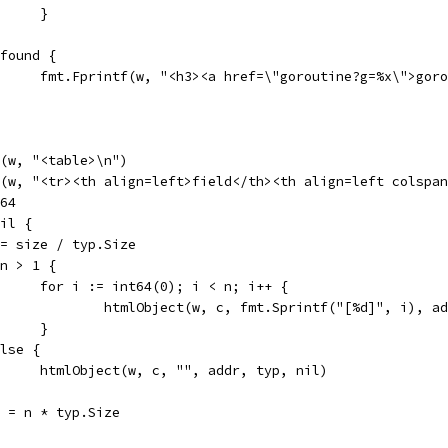
				}
if found {
				fmt.Fprintf(w, "<h3><a href=\"goroutine?g=%x\">go
tf(w, "<table>\n")
tf(w, "<tr><th align=left>field</th><th align=left colspa
t64
nil {
n := size / typ.Size
if n > 1 {
				for i := int64(0); i < n; i++ {
					htmlObject(w, c, fmt.Sprintf("[%d]", i),
				}
 else {
				htmlObject(w, c, "", addr, typ, nil)
end = n * typ.Size