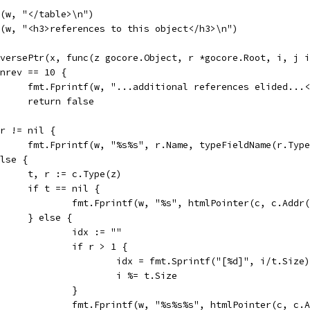
tf(w, "</table>\n")
tf(w, "<h3>references to this object</h3>\n")
ReversePtr(x, func(z gocore.Object, r *gocore.Root, i, j 
if nrev == 10 {
				fmt.Fprintf(w, "...additional references elided...
				return false
if r != nil {
				fmt.Fprintf(w, "%s%s", r.Name, typeFieldName(r.Typ
 else {
				t, r := c.Type(z)
				if t == nil {
					fmt.Fprintf(w, "%s", htmlPointer(c, c.Add
				} else {
					idx := ""
					if r > 1 {
						idx = fmt.Sprintf("[%d]", i/t.Size)
						i %= t.Size
					}
					fmt.Fprintf(w, "%s%s%s", htmlPointer(c, 