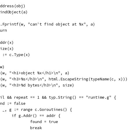
Address(obj)
.FindObject(a)
fmt.Fprintf(w, "can't find object at %x", a)
eturn
Addr(x)
Size(x)
at := c.Type(x)
(w)
tf(w, "<h1>object %x</h1>\n", a)
tf(w, "<h3>%s</h3>\n", html.EscapeString(typeName(c, x)))
tf(w, "<h3>%d bytes</h3>\n", size)
 nil && repeat == 1 && typ.String() == "runtime.g" {
found := false
for _, g := range c.Goroutines() {
				if g.Addr() == addr {
					found = true
					break