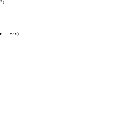
n")
\n", err)