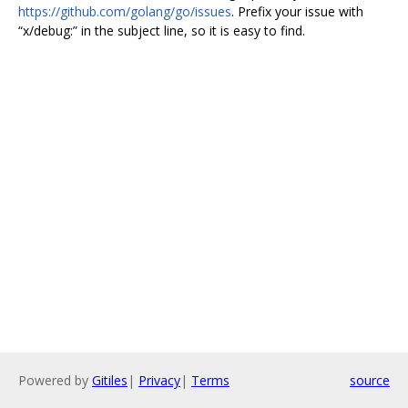
https://github.com/golang/go/issues
. Prefix your issue with
“x/debug:” in the subject line, so it is easy to find.
Powered by
Gitiles
|
Privacy
|
Terms
source