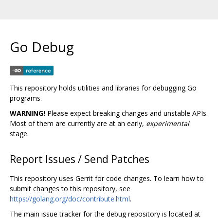
Go Debug
This repository holds utilities and libraries for debugging Go
programs.
WARNING!
Please expect breaking changes and unstable APIs.
Most of them are currently are at an early,
experimental
stage.
Report Issues / Send Patches
This repository uses Gerrit for code changes. To learn how to
submit changes to this repository, see
https://golang.org/doc/contribute.html
.
The main issue tracker for the debug repository is located at