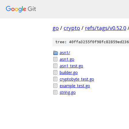
go
/
crypto
/
refs/tags/v0.52.0
tree: 40ffa3255f0f98fc82859ed236
asn1/
asn1.go
asn1_test.go
builder.go
cryptobyte_test.go
example_test.go
string.go