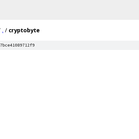
/
.
/
cryptobyte
7bce41089712f9