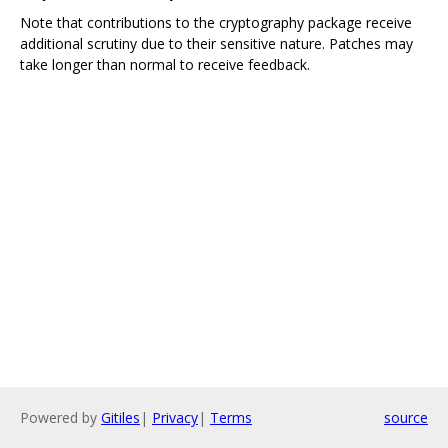
Note that contributions to the cryptography package receive
additional scrutiny due to their sensitive nature. Patches may
take longer than normal to receive feedback.
Powered by
Gitiles
|
Privacy
|
Terms
source