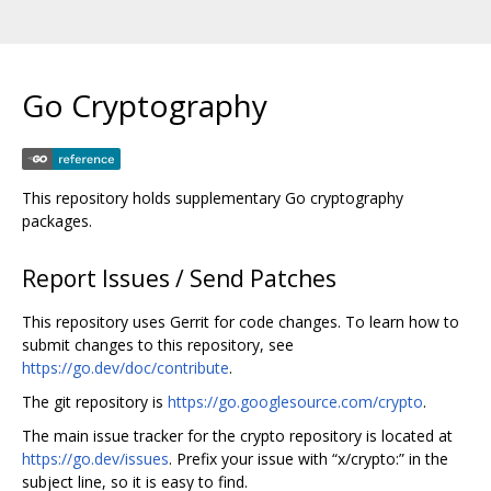
Go Cryptography
This repository holds supplementary Go cryptography
packages.
Report Issues / Send Patches
This repository uses Gerrit for code changes. To learn how to
submit changes to this repository, see
https://go.dev/doc/contribute
.
The git repository is
https://go.googlesource.com/crypto
.
The main issue tracker for the crypto repository is located at
https://go.dev/issues
. Prefix your issue with “x/crypto:” in the
subject line, so it is easy to find.