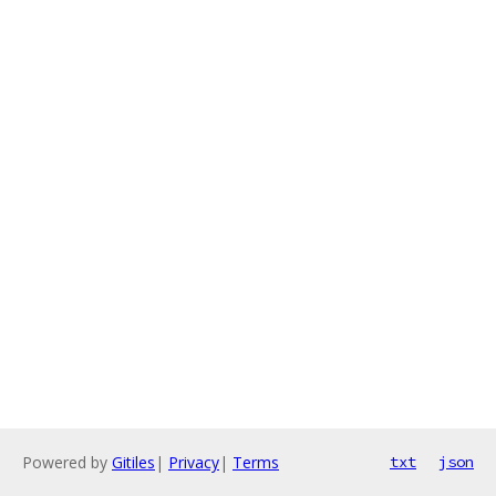
Powered by
Gitiles
|
Privacy
|
Terms
txt
json