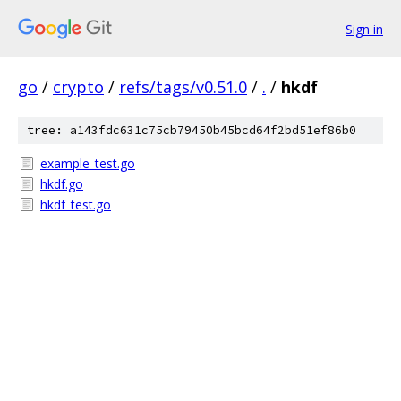
Sign in
go
/
crypto
/
refs/tags/v0.51.0
/
.
/
hkdf
tree: a143fdc631c75cb79450b45bcd64f2bd51ef86b0
example_test.go
hkdf.go
hkdf_test.go