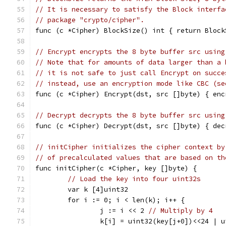
// It is necessary to satisfy the Block interfa
// package "crypto/cipher".
func (c *Cipher) BlockSize() int { return Block
// Encrypt encrypts the 8 byte buffer src using
// Note that for amounts of data larger than a 
// it is not safe to just call Encrypt on succe
// instead, use an encryption mode like CBC (se
func (c *Cipher) Encrypt(dst, src []byte) { enc
// Decrypt decrypts the 8 byte buffer src using
func (c *Cipher) Decrypt(dst, src []byte) { dec
// initCipher initializes the cipher context by
// of precalculated values that are based on th
func initCipher(c *Cipher, key []byte) {
// Load the key into four uint32s
	var k [4]uint32
	for i := 0; i < len(k); i++ {
		j := i << 2 
// Multiply by 4
		k[i] = uint32(key[j+0])<<24 |