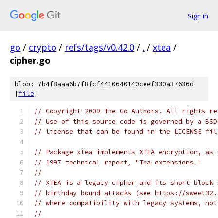
Sign in
go
/
crypto
/
refs/tags/v0.42.0
/
.
/
xtea
/
cipher.go
blob: 7b4f8aaa6b7f8fcf4410640140ceef330a37636d
[
file
]
// Copyright 2009 The Go Authors. All rights re
// Use of this source code is governed by a BSD
// license that can be found in the LICENSE fil
// Package xtea implements XTEA encryption, as 
// 1997 technical report, "Tea extensions."
//
// XTEA is a legacy cipher and its short block 
// birthday bound attacks (see https://sweet32.
// where compatibility with legacy systems, not
//