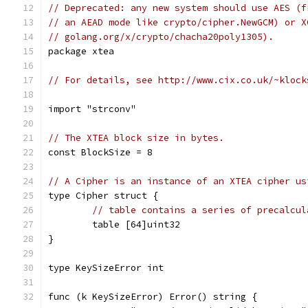
// Deprecated: any new system should use AES (f
// an AEAD mode like crypto/cipher.NewGCM) or X
// golang.org/x/crypto/chacha20poly1305).
package xtea
// For details, see http://www.cix.co.uk/~klock
import "strconv"
// The XTEA block size in bytes.
const BlockSize = 8
// A Cipher is an instance of an XTEA cipher us
type Cipher struct {
// table contains a series of precalcul
	table [64]uint32
}
type KeySizeError int
func (k KeySizeError) Error() string {