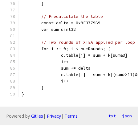
	}
// Precalculate the table
	const delta = 0x9E3779B9
	var sum uint32
// Two rounds of XTEA applied per loop
	for i := 0; i < numRounds; {
		c.table[i] = sum + k[sum&3]
		i++
		sum += delta
		c.table[i] = sum + k[(sum>>11)&
		i++
	}
}
Powered by
Gitiles
|
Privacy
|
Terms
txt
json