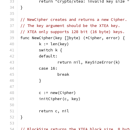
	return "crypto/xtea: invalid key size 
}
// NewCipher creates and returns a new Cipher.
// The key argument should be the XTEA key.
// XTEA only supports 128 bit (16 byte) keys.
func NewCipher(key []byte) (*Cipher, error) {
	k := len(key)
	switch k {
	default:
		return nil, KeySizeError(k)
	case 16:
		break
	}
	c := new(Cipher)
	initCipher(c, key)
	return c, nil
}
// BlockSize returns the XTEA block size, 8 byt