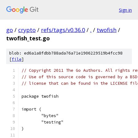
Sign in
go
/
crypto
/
refs/tags/v0.36.0
/
.
/
twofish
/
twofish_test.go
blob: ed6a1a8fdbb788ada76a71e1906229519b4fcc98
[
file
]
// Copyright 2011 The Go Authors. All rights re
// Use of this source code is governed by a BSD
// license that can be found in the LICENSE fil
package twofish
import (
	"bytes"
	"testing"
)