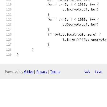
		for i := 0; i < 1000; i++ {
			c.Encrypt(buf, buf)
		}
		for i := 0; i < 1000; i++ {
			c.Decrypt(buf, buf)
		}
		if !bytes.Equal(buf, zero) {
			t.Errorf("#%d: encryp
		}
	}
}
Powered by
Gitiles
|
Privacy
|
Terms
txt
json