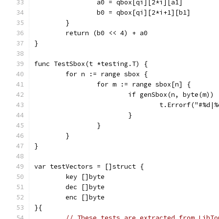
		a0 = qbox[qi][2*i][a1]
		b0 = qbox[qi][2*i+1][b1]
	}
	return (b0 << 4) + a0
}
func TestSbox(t *testing.T) {
	for n := range sbox {
		for m := range sbox[n] {
			if genSbox(n, byte(m))
				t.Errorf("#
			}
		}
	}
}
var testVectors = []struct {
	key []byte
	dec []byte
	enc []byte
}{
// These tests are extracted from LibTo