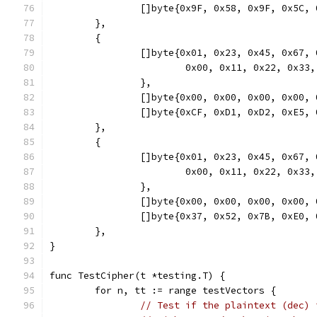
		[]byte{0x9F, 0x58, 0x9F, 0x5C
	},
	{
		[]byte{0x01, 0x23, 0x45, 0x67
			0x00, 0x11, 0x22, 0x3
		},
		[]byte{0x00, 0x00, 0x00, 0x00
		[]byte{0xCF, 0xD1, 0xD2, 0xE5
	},
	{
		[]byte{0x01, 0x23, 0x45, 0x67
			0x00, 0x11, 0x22, 0x
		},
		[]byte{0x00, 0x00, 0x00, 0x00
		[]byte{0x37, 0x52, 0x7B, 0xE0
	},
}
func TestCipher(t *testing.T) {
	for n, tt := range testVectors {
// Test if the plaintext (dec) 