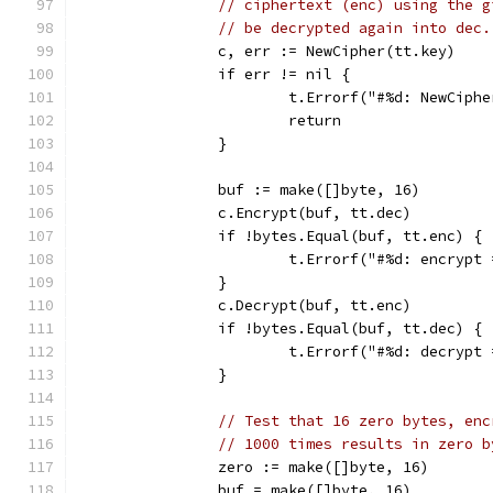
// ciphertext (enc) using the g
// be decrypted again into dec.
		c, err := NewCipher(tt.key)
		if err != nil {
			t.Errorf("#%d: NewCiph
			return
		}
		buf := make([]byte, 16)
		c.Encrypt(buf, tt.dec)
		if !bytes.Equal(buf, tt.enc) {
			t.Errorf("#%d: encryp
		}
		c.Decrypt(buf, tt.enc)
		if !bytes.Equal(buf, tt.dec) {
			t.Errorf("#%d: decryp
		}
// Test that 16 zero bytes, enc
// 1000 times results in zero b
		zero := make([]byte, 16)
		buf = make([]byte, 16)