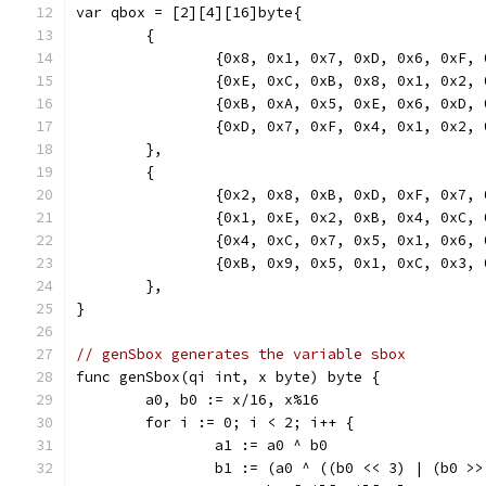
var qbox = [2][4][16]byte{
	{
		{0x8, 0x1, 0x7, 0xD, 0x6, 0xF,
		{0xE, 0xC, 0xB, 0x8, 0x1, 0x2,
		{0xB, 0xA, 0x5, 0xE, 0x6, 0xD,
		{0xD, 0x7, 0xF, 0x4, 0x1, 0x2,
	},
	{
		{0x2, 0x8, 0xB, 0xD, 0xF, 0x7,
		{0x1, 0xE, 0x2, 0xB, 0x4, 0xC,
		{0x4, 0xC, 0x7, 0x5, 0x1, 0x6,
		{0xB, 0x9, 0x5, 0x1, 0xC, 0x3,
	},
}
// genSbox generates the variable sbox
func genSbox(qi int, x byte) byte {
	a0, b0 := x/16, x%16
	for i := 0; i < 2; i++ {
		a1 := a0 ^ b0
		b1 := (a0 ^ ((b0 << 3) | (b0 >