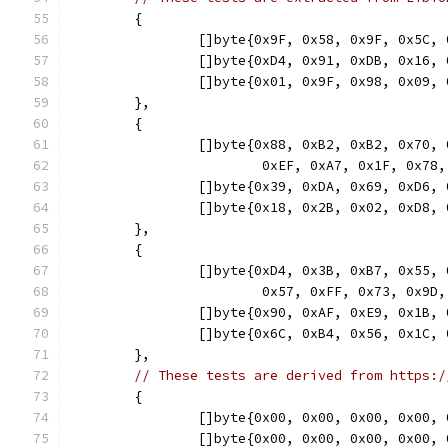
	{
		[]byte{0x9F, 0x58, 0x9F, 0x5C
		[]byte{0xD4, 0x91, 0xDB, 0x16
		[]byte{0x01, 0x9F, 0x98, 0x09
	},
	{
		[]byte{0x88, 0xB2, 0xB2, 0x70
			0xEF, 0xA7, 0x1F, 0x7
		[]byte{0x39, 0xDA, 0x69, 0xD6
		[]byte{0x18, 0x2B, 0x02, 0xD8
	},
	{
		[]byte{0xD4, 0x3B, 0xB7, 0x55
			0x57, 0xFF, 0x73, 0x
		[]byte{0x90, 0xAF, 0xE9, 0x1B
		[]byte{0x6C, 0xB4, 0x56, 0x1C
	},
// These tests are derived from https:/
	{
		[]byte{0x00, 0x00, 0x00, 0x00
		[]byte{0x00, 0x00, 0x00, 0x00