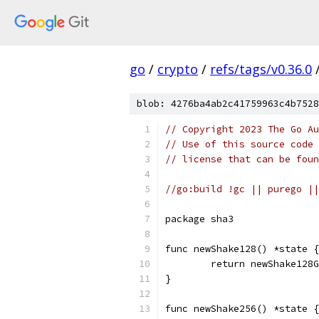
go
/
crypto
/
refs/tags/v0.36.0
blob: 4276ba4ab2c41759963c4b7528
// Copyright 2023 The Go Au
// Use of this source code 
// license that can be fou
//go:build !gc || purego ||
package sha3
func newShake128() *state {
	return newShake128
}
func newShake256() *state {