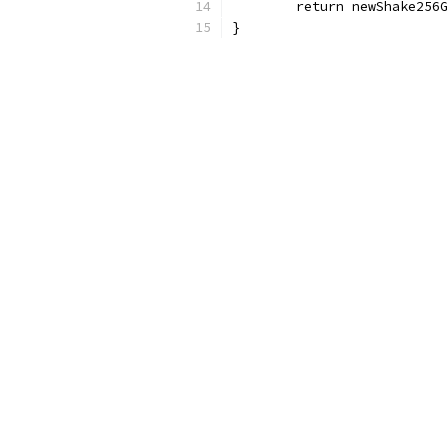
	return newShake256
}