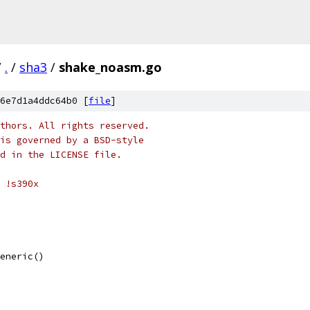
/
.
/
sha3
/
shake_noasm.go
6e7d1a4ddc64b0 [
file
]
thors. All rights reserved.
is governed by a BSD-style
nd in the LICENSE file.
 !s390x
Generic()